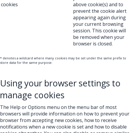
cookies
above cookie(s) and to
prevent the cookie alert
appearing again during
your current browsing
session. This cookie will
be removed when your
browser is closed.
* denotes a wildcard where many cookies may be set under the same prefix to
store data for the same purpose.
Using your browser settings to
manage cookies
The Help or Options menu on the menu bar of most
browsers will provide information on how to prevent your
browser from accepting new cookies, how to receive
notifications when a new cookie is set and how to disable