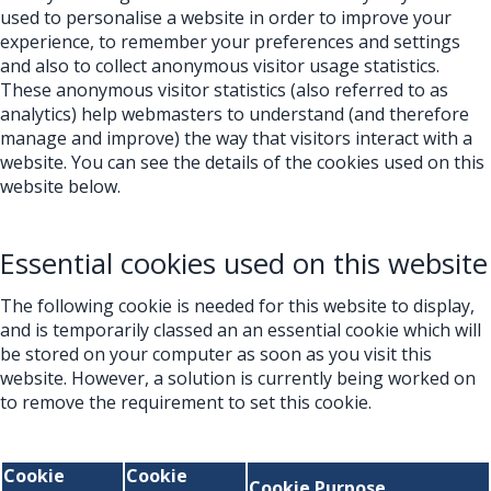
used to personalise a website in order to improve your
experience, to remember your preferences and settings
and also to collect anonymous visitor usage statistics.
These anonymous visitor statistics (also referred to as
analytics) help webmasters to understand (and therefore
manage and improve) the way that visitors interact with a
website. You can see the details of the cookies used on this
website below.
Essential cookies used on this website
The following cookie is needed for this website to display,
and is temporarily classed an an essential cookie which will
be stored on your computer as soon as you visit this
website. However, a solution is currently being worked on
to remove the requirement to set this cookie.
Cookie
Cookie
Cookie Purpose