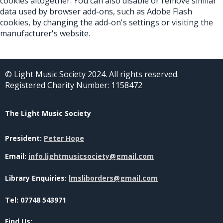
cookies altogether. You can also disable or remove similar
data used by browser add-ons, such as Adobe Flash
cookies, by changing the add-on's settings or visiting the
manufacturer's website.
© Light Music Society 2024. All rights reserved.
Registered Charity Number: 1158472
The Light Music Society
President:
Peter Hope
Email:
info.lightmusicsociety@gmail.com
Library Enquiries:
lmsliborders@gmail.com
Tel: 07748 543971
Find Us: