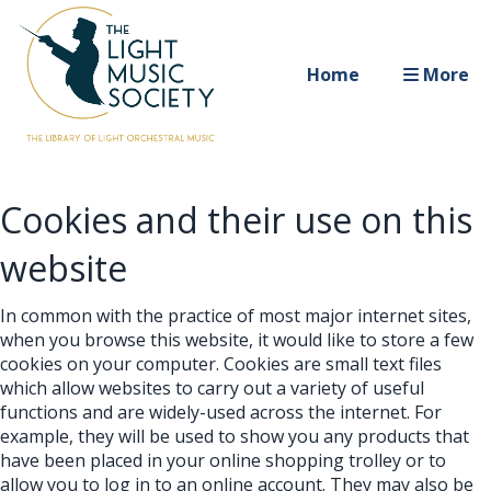
Home
More
Cookies and their use on this
website
In common with the practice of most major internet sites,
when you browse this website, it would like to store a few
cookies on your computer. Cookies are small text files
which allow websites to carry out a variety of useful
functions and are widely-used across the internet. For
example, they will be used to show you any products that
have been placed in your online shopping trolley or to
allow you to log in to an online account. They may also be