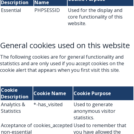
Description
Name
Essential
PHPSESSID
Used for the display and
core functionality of this
website.
General cookies used on this website
The following cookies are for general functionality and
statistics and are only used if you accept cookies on the
cookie alert that appears when you first visit this site.
Cookie
Cookie Name
Cookie Purpose
Description
Analytics &
*-has_visited
Used to generate
Statistics
anonymous visitor
statistics.
Acceptance of
cookies_accepted
Used to remember that
non-essential
you have allowed the