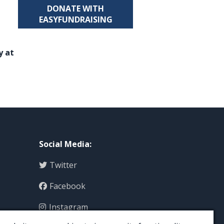
DONATE WITH
EASYFUNDRAISING
y at
Social Media
:
Twitter
Facebook
Instagram