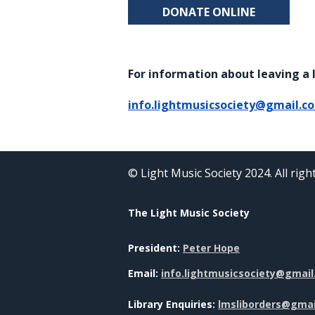
DONATE ONLINE
For information about leaving a l
info.lightmusicsociety@gmail.c
© Light Music Society 2024. All rig
The Light Music Society
President:
Peter Hope
Email:
info.lightmusicsociety@gmai
Library Enquiries:
lmsliborders@gma