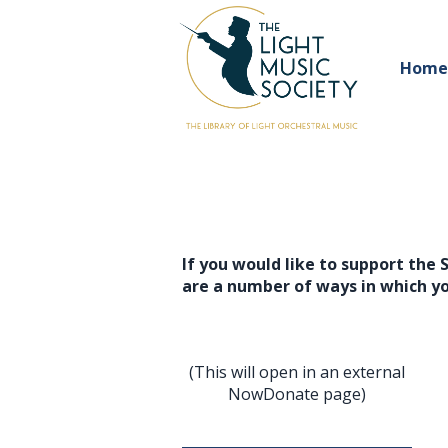
Home
If you would like to support the 
are a number of ways in which y
(This will open in an external
NowDonate page)