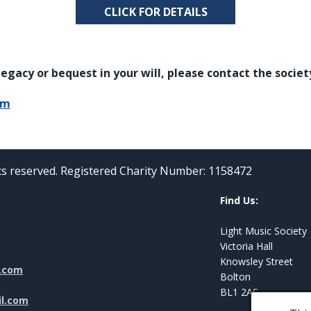
CLICK FOR DETAILS
egacy or bequest in your will, please contact the societ
om
hts reserved. Registered Charity Number: 1158472
Find Us:
Light Music Society
Victoria Hall
Knowsley Street
l.com
Bolton
BL1 2AS
il.com