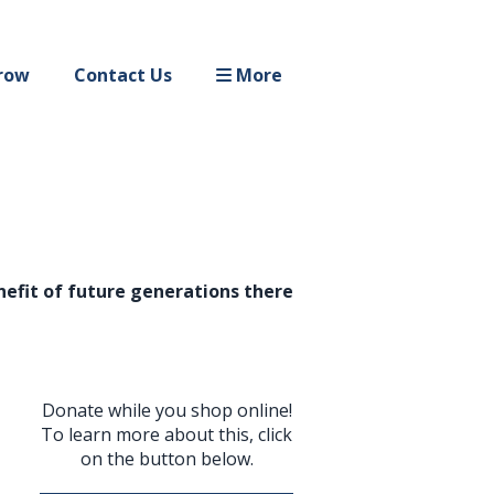
row
Contact Us
More
enefit of future generations there
Donate while you shop online!
To learn more about this, click
on the button below.