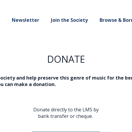
Newsletter
Join the Society
Browse & Bor
DONATE
Society and help preserve this genre of music for the b
ou can make a donation.
Donate directly to the LMS by
bank transfer or cheque.