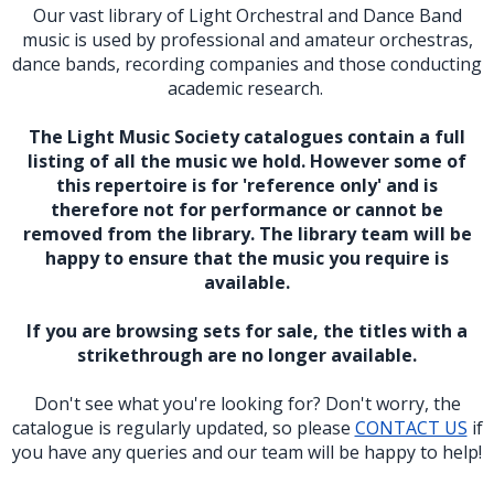
Our vast library of Light Orchestral and Dance Band
music is used by professional and amateur orchestras,
dance bands, recording companies and those conducting
academic research.
The Light Music Society catalogues contain a full
listing of all the music we hold. However some of
this repertoire is for 'reference only' and is
therefore not for performance or cannot be
removed from the library. The library team will be
happy to ensure that the music you require is
available.
If you are browsing sets for sale, the titles with a
strikethrough are no longer available.
Don't see what you're looking for? Don't worry, the
catalogue is regularly updated, so please
CONTACT US
if
you have any queries and our team will be happy to help!