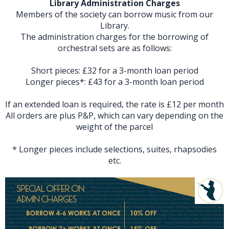
Library Administration Charges
Members of the society can borrow music from our
Library.
The administration charges for the borrowing of
orchestral sets are as follows:
Short pieces: £32 for a 3-month loan period
Longer pieces*: £43 for a 3-month loan period
If an extended loan is required, the rate is £12 per month
All orders are plus P&P, which can vary depending on the
weight of the parcel
* Longer pieces include selections, suites, rhapsodies
etc.