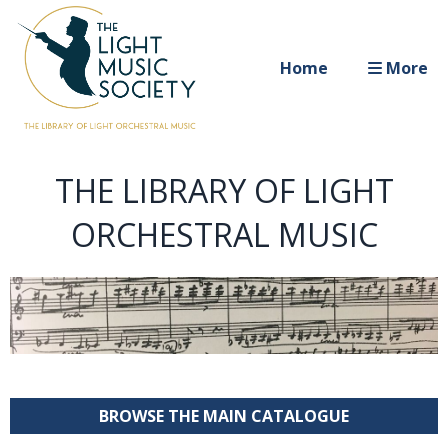
Home
More
THE LIBRARY OF LIGHT
ORCHESTRAL MUSIC
BROWSE THE MAIN CATALOGUE