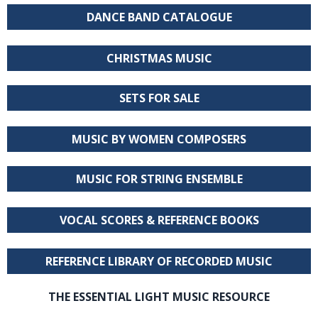
DANCE BAND CATALOGUE
CHRISTMAS MUSIC
SETS FOR SALE
MUSIC BY WOMEN COMPOSERS
MUSIC FOR STRING ENSEMBLE
VOCAL SCORES & REFERENCE BOOKS
REFERENCE LIBRARY OF RECORDED MUSIC
THE ESSENTIAL LIGHT MUSIC RESOURCE