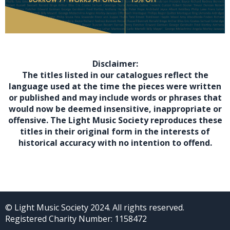
Disclaimer:
The titles listed in our catalogues reflect the
language used at the time the pieces were written
or published and may include words or phrases that
would now be deemed insensitive, inappropriate or
offensive. The Light Music Society reproduces these
titles in their original form in the interests of
historical accuracy with no intention to offend.
© Light Music Society 2024. All rights reserved.
Registered Charity Number: 1158472