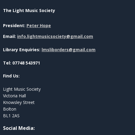
The Light Music Society
President:
Peter Hope
Email:
info.lightmusicsociety@gmail.com
Library Enquiries:
lmsliborders@gmail.com
Tel: 07748 543971
Find Us:
Light Music Society
Victoria Hall
Knowsley Street
Bolton
BL1 2AS
Social Media
: