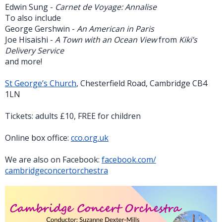
Edwin Sung -
Carnet de Voyage: Annalise
To also include
George Gershwin -
An American in Paris
Joe Hisaishi -
A Town with an Ocean View
from
Kiki’s
Delivery Service
and more!
St George’s Church
, Chesterfield Road, Cambridge CB4
1LN
Tickets: adults £10, FREE for children
Online box office:
cco.org.uk
We are also on Facebook:
facebook.com/
cambridgeconcertorchestra