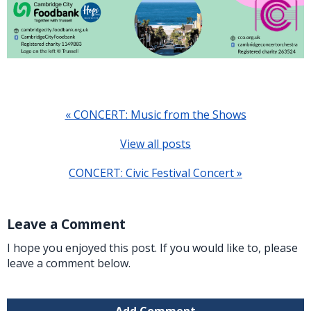
« CONCERT: Music from the Shows
View all posts
CONCERT: Civic Festival Concert »
Leave a Comment
I hope you enjoyed this post. If you would like to, please
leave a comment below.
Add Comment