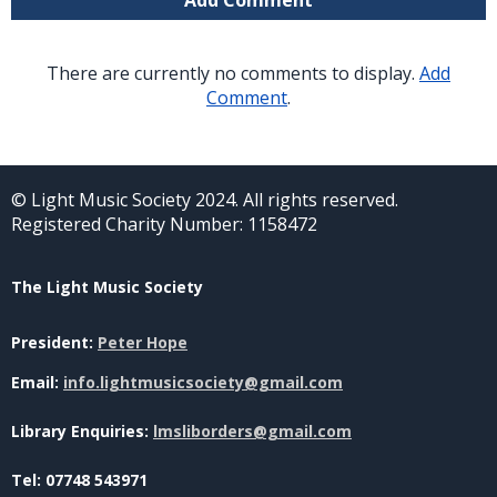
There are currently no comments to display.
Add
Comment
.
© Light Music Society 2024. All rights reserved.
Registered Charity Number: 1158472
The Light Music Society
President:
Peter Hope
Email:
info.lightmusicsociety@gmail.com
Library Enquiries:
lmsliborders@gmail.com
Tel: 07748 543971