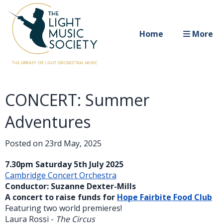
Home
More
CONCERT: Summer
Adventures
Posted on
23rd May, 2025
7.30pm Saturday 5th July 2025
Cambridge Concert Orchestra
Conductor: Suzanne Dexter-Mills
A concert to raise funds for
Hope Fairbite Food Club
Featuring two world premieres!
Laura Rossi -
The Circus