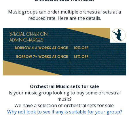
Music groups can order multiple orchestral sets at a
reduced rate. Here are the details.
Orchestral Music sets for sale
Is your music group looking to buy some orchestral
music?
We have a selection of orchestral sets for sale.
Why not look to see if any is suitable for your group?