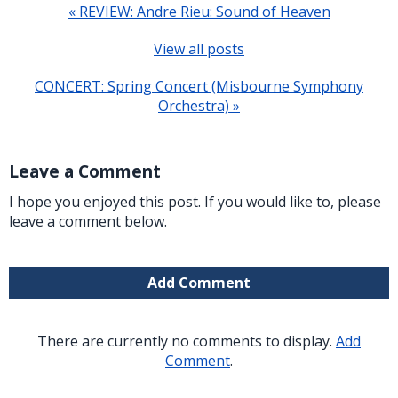
« REVIEW: Andre Rieu: Sound of Heaven
View all posts
CONCERT: Spring Concert (Misbourne Symphony
Orchestra) »
Leave a Comment
I hope you enjoyed this post. If you would like to, please
leave a comment below.
Add Comment
There are currently no comments to display.
Add
Comment
.