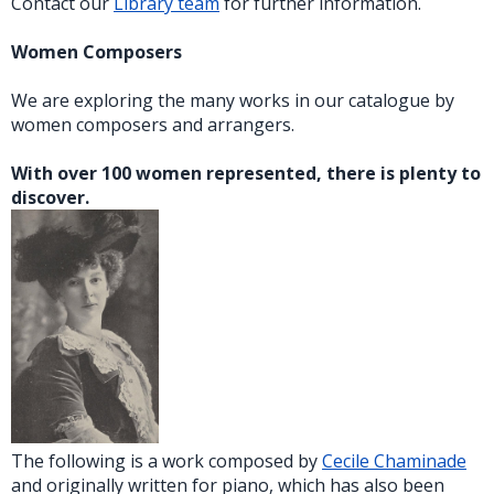
Contact our
Library team
for further information.
Women Composers
We are exploring the many works in our catalogue by
women composers and arrangers.
With over 100 women represented, there is plenty to
discover.
The following is a work composed by
Cecile Chaminade
and originally written for piano, which has also been