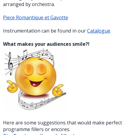
arranged by orchestra.
Piece Romantique et Gavotte
Instrumentation can be found in our
Catalogue
What makes your audiences smile?!
Here are some suggestions that would make perfect
programme fillers or encores.