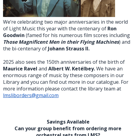
We’re celebrating two major anniversaries in the world
of Light Music this year with the centenary of
Ron
Goodwin
(famed for his numerous film scores including
Those Magnificent Men in their Flying Machines
) and
the bi-centenary of
Johann Strauss II.
2025 also sees the 150th anniversaries of the birth of
Maurice Ravel
and
Albert W. Ketélbey.
We have an
enormous range of music by these composers in our
Library and you can find out more in our catalogue. For
more information please contact the library team at
lmsliborders@gmail.com
Savings Available
Can your group benefit from ordering more
orchestral sets from LMS?