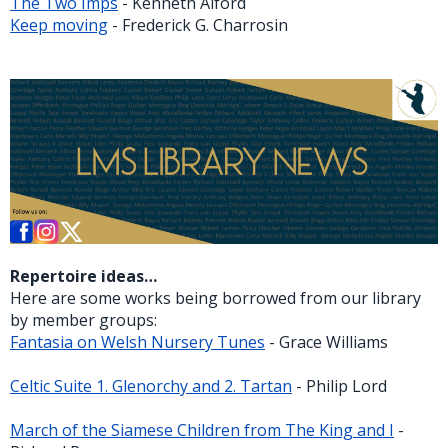
The Two Imps
- Kenneth Alford
Keep moving
- Frederick G. Charrosin
Repertoire ideas…
Here are some works being borrowed from our library
by member groups:
Fantasia on Welsh Nursery Tunes
- Grace Williams
Celtic Suite 1. Glenorchy and 2. Tartan
- Philip Lord
March of the Siamese Children from The King and I
-