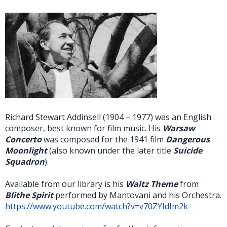
Richard Stewart Addinsell (1904 – 1977) was an English
composer, best known for film music. His
Warsaw
Concerto
was composed for the 1941 film
Dangerous
Moonlight
(also known under the later title
Suicide
Squadron
).
Available from our library is his
Waltz Theme
from
Blithe Spirit
performed by Mantovani and his Orchestra.
https://www.youtube.com/watch?v=v70ZYIdIm2k