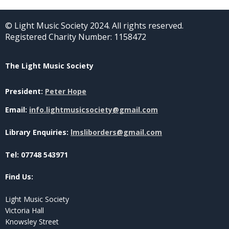
© Light Music Society 2024. All rights reserved.
Registered Charity Number: 1158472
The Light Music Society
President:
Peter Hope
Email:
info.lightmusicsociety@gmail.com
Library Enquiries:
lmsliborders@gmail.com
Tel: 07748 543971
Find Us:
Light Music Society
Victoria Hall
Knowsley Street