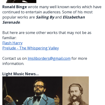
Ronald Binge
wrote many well known works which have
continued to entertain audiences. Some of his most
popular works are
Sailing By
and
Elizabethan
Serenade
.
But here are some other works that may not be as
familiar:
Flash Harry
Prelude - The Whispering Valley
Contact us on
lmsliborders@gmail.com
for more
information.
Light Music News…