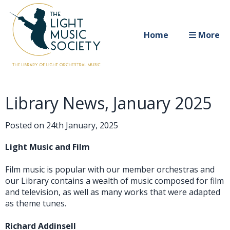
Home
More
Library News, January 2025
Posted on
24th January, 2025
Light Music and Film
Film music is popular with our member orchestras and
our Library contains a wealth of music composed for film
and television, as well as many works that were adapted
as theme tunes.
Richard Addinsell