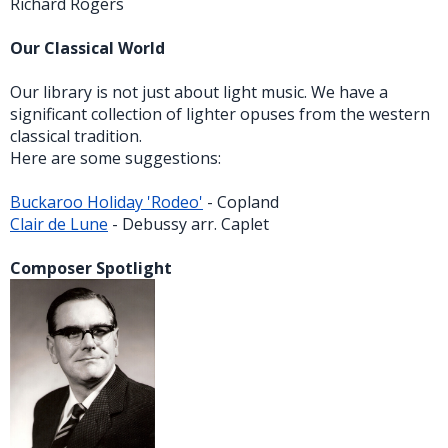
Richard Rogers
Our Classical World
Our library is not just about light music. We have a
significant collection of lighter opuses from the western
classical tradition.
Here are some suggestions:
Buckaroo Holiday 'Rodeo'
- Copland
Clair de Lune
- Debussy arr. Caplet
Composer Spotlight