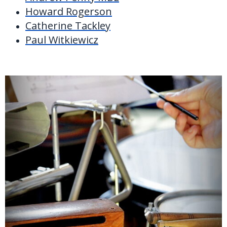
Howard Rogerson
Catherine Tackley
Paul Witkiewicz