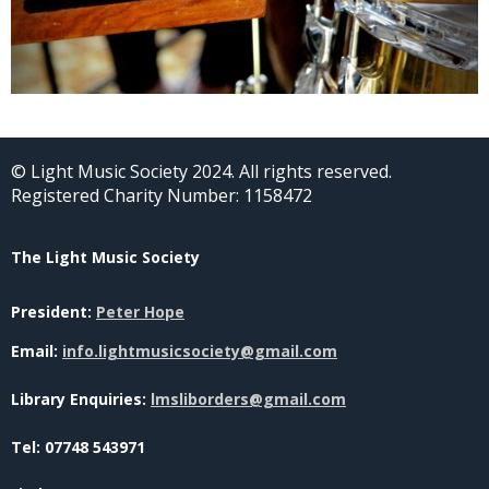
© Light Music Society 2024. All rights reserved.
Registered Charity Number: 1158472
The Light Music Society
President:
Peter Hope
Email:
info.lightmusicsociety@gmail.com
Library Enquiries:
lmsliborders@gmail.com
Tel: 07748 543971