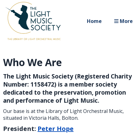
Home
More
Who We Are
The Light Music Society (Registered Charity
Number: 1158472) is a member society
dedicated to the preservation, promotion
and performance of Light Music.
Our base is at the Library of Light Orchestral Music,
situated in Victoria Halls, Bolton.
President:
Peter Hope