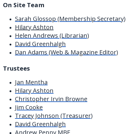
On Site Team
Sarah Glossop (Membership Secretary)
Hilary Ashton
Helen Andrews (Librarian)
David Greenhalgh
Dan Adams (Web & Magazine Editor)
Trustees
Jan Mentha
Hilary Ashton
Christopher Irvin Browne
Jim Cooke
Tracey Johnson (Treasurer)
David Greenhalgh
Andrew Penny MBE