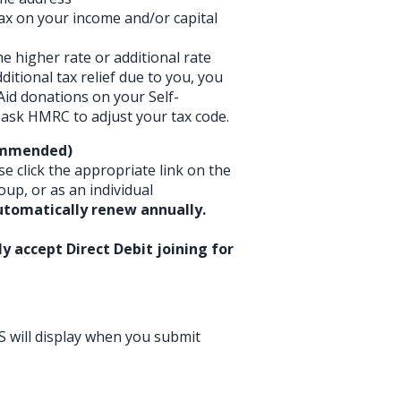
tax on your income and/or capital
he higher rate or additional rate
ditional tax relief due to you, you
 Aid donations on your Self-
ask HMRC to adjust your tax code.
commended)
se click the appropriate link on the
oup, or as an individual
utomatically renew annually.
y accept Direct Debit joining for
S will display when you submit