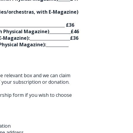
lies/orchestras, with E-Magazine)
£36
 Physical Magazine)
£46
E-Magazine):
£36
hysical Magazine):
the relevant box and we can claim
your subscription or donation.
rship form if you wish to choose
ation
me address