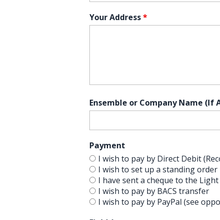
Your Address
*
Ensemble or Company Name (If A
Payment
I wish to pay by Direct Debit (
I wish to set up a standing order
I have sent a cheque to the Light
I wish to pay by BACS transfer
I wish to pay by PayPal (see oppo