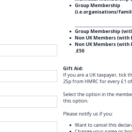
Group Membership
(i.e.organisations/fami
Group Membership (with
Non UK Members (with 
Non UK Members (with P
£50
Gift Aid:
If you are a UK taxpayer, tick 
25p from HMRC for every £1 of 
Select the option in the membe
this option.
Please notify us if you:
Want to cancel this declar
Change your name or ho