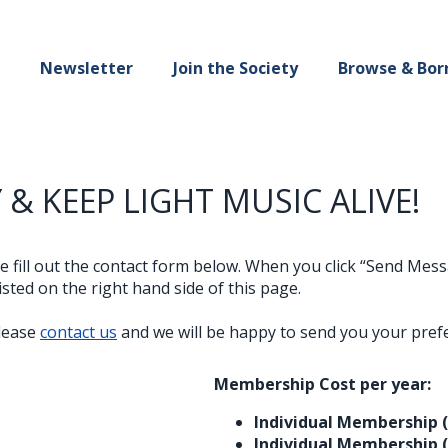
Newsletter
Join the Society
Browse & Bor
 & KEEP LIGHT MUSIC ALIVE!
ase fill out the contact form below. When you click “Send Me
sted on the right hand side of this page.
please
contact us
and we will be happy to send you your pref
Membership Cost per year:
Individual Membership 
Individual Membership 