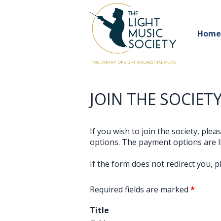
Home
JOIN THE SOCIETY
If you wish to join the society, ple
options. The payment options are li
If the form does not redirect you, 
Required fields are marked
*
Title