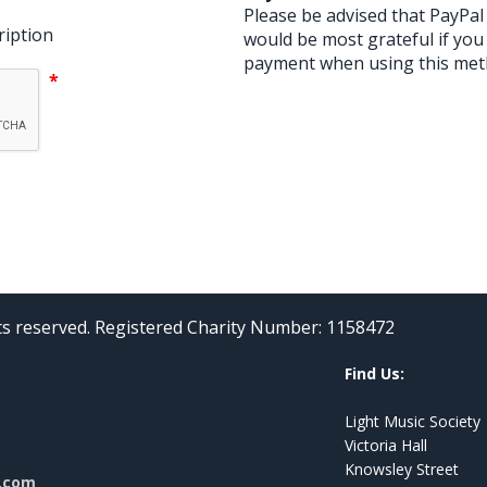
Please be advised that PayPa
ription
would be most grateful if you
payment when using this met
*
hts reserved. Registered Charity Number: 1158472
Find Us:
Light Music Society
Victoria Hall
Knowsley Street
l.com