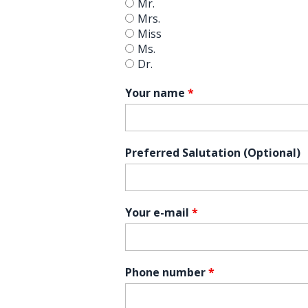
Mr.
Mrs.
Miss
Ms.
Dr.
Your name
*
Preferred Salutation (Optional)
Your e-mail
*
Phone number
*