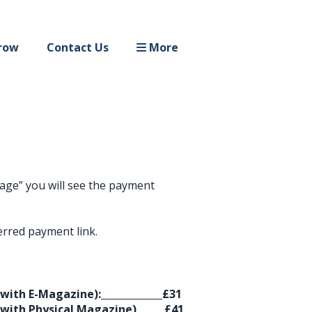
row
Contact Us
More
ssage” you will see the payment
erred payment link.
(with E-Magazine):
£31
(with Physical Magazine)
£41