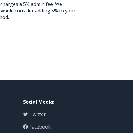
l charges a 5% admin fee. We
 would consider adding 5% to your
hod.
Social Media
:
Twitter
Facebook