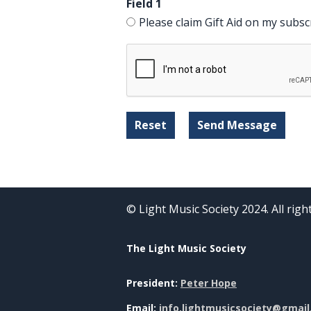
Field 1
Please claim Gift Aid on my subsc
© Light Music Society 2024. All rig
The Light Music Society
President:
Peter Hope
Email:
info.lightmusicsociety@gmai