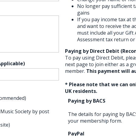
No longer pay sufficient 
gains
If you pay income tax at t
and want to receive the ad
must include all your Gift
Assessment tax return or 
Paying by Direct Debit (Re
To pay using Direct Debit, plea
pplicable)
next page to join either as a gr
member.
This payment will a
* Please note that we can onl
UK residents.
Recommended)
Paying by BACS
 Music Society by post
The details for paying by BAC
your membership form.
site)
PayPal