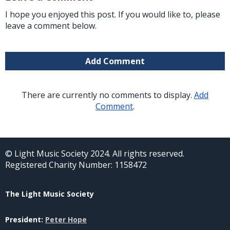
I hope you enjoyed this post. If you would like to, please
leave a comment below.
Add Comment
There are currently no comments to display.
Add
Comment
.
© Light Music Society 2024. All rights reserved.
Registered Charity Number: 1158472
The Light Music Society
President:
Peter Hope