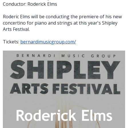
Conductor: Roderick Elms
Roderic Elms will be conducting the premiere of his new
concertino for piano and strings at this year's Shipley
Arts Festival.
Tickets:
bernardimusicgroup.com/