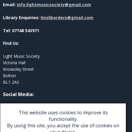
Email:
info.lightmusicsociety@gmail.com
Library Enquiries:
lmsliborders@gmail.com
Tel: 07748 543971
Find Us:
Light Music Society
Victoria Hall
Knowsley Street
Bolton
BL1 2AS
Social Media
:
Twitter
This website uses cookies to improve its
Facebook
functionality.
By using this site, you accept the use of cookies on
Instagram