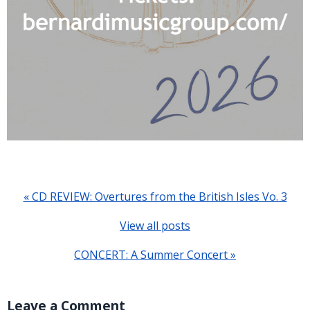
« CD REVIEW: Overtures from the British Isles Vo. 3
View all posts
CONCERT: A Summer Concert »
Leave a Comment