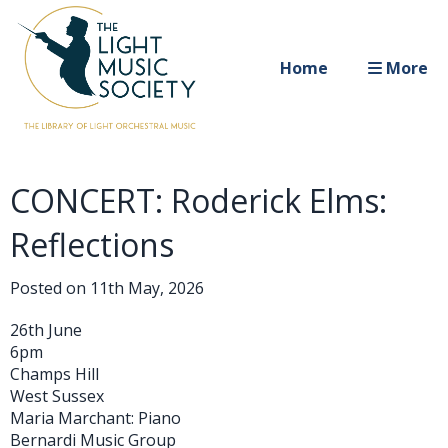
Home
More
CONCERT: Roderick Elms:
Reflections
Posted on
11th May, 2026
26th June
6pm
Champs Hill
West Sussex
Maria Marchant: Piano
Bernardi Music Group