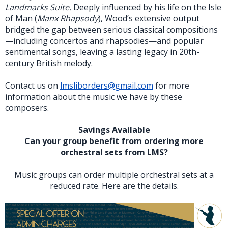
Landmarks Suite.
Deeply influenced by his life on the Isle
of Man (
Manx Rhapsody
), Wood’s extensive output
bridged the gap between serious classical compositions
—including concertos and rhapsodies—and popular
sentimental songs, leaving a lasting legacy in 20th-
century British melody.
Contact us on
lmsliborders@gmail.com
for more
information about the music we have by these
composers.
Savings Available
Can your group benefit from ordering more
orchestral sets from LMS?
Music groups can order multiple orchestral sets at a
reduced rate. Here are the details.