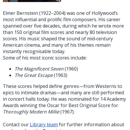
Elmer Bernstein (1922–2004) was one of Hollywood’s
most influential and prolific film composers. His career
spanned over five decades, during which he wrote more
than 150 original film scores and nearly 80 television
scores. His music shaped the sound of mid‑century
American cinema, and many of his themes remain
instantly recognisable today.
Some of his most iconic scores include:
The Magnificent Seven
(1960)
The Great Escape
(1963)
These scores helped define genres—from Westerns to
epics to intimate dramas—and many are still performed
in concert halls today. He was nominated for 14 Academy
Awards winning the Oscar for Best Original Score for
Thoroughly Modern Millie
(1967).
Contact our
Library team
for further information about