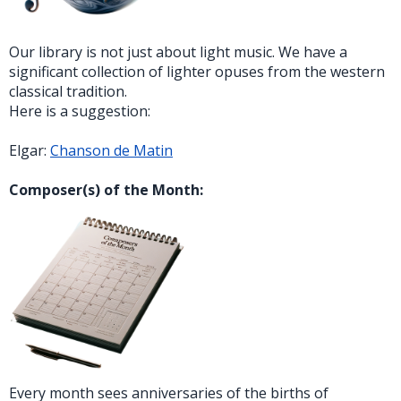
Our library is not just about light music. We have a
significant collection of lighter opuses from the western
classical tradition.
Here is a suggestion:
Elgar:
Chanson de Matin
Composer(s) of the Month:
Every month sees anniversaries of the births of