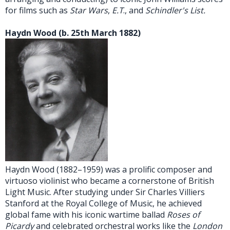
for films such as
Star Wars
,
E.T
., and
Schindler's List.
H
aydn Wood (b. 25th March 1882)
Haydn Wood (1882–1959) was a prolific composer and
virtuoso violinist who became a cornerstone of British
Light Music. After studying under Sir Charles Villiers
Stanford at the Royal College of Music, he achieved
global fame with his iconic wartime ballad
Roses of
Picardy
and celebrated orchestral works like the
London