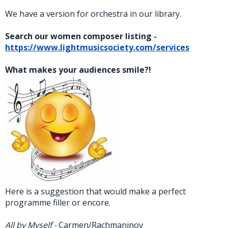
We have a version for orchestra in our library.
Search our women composer listing -
https://www.lightmusicsociety.com/services
What makes your audiences smile?!
Here is a suggestion that would make a perfect
programme filler or encore.
All by Myself -
Carmen/Rachmaninov