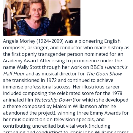
Angela Morley (1924–2009) was a pioneering English
composer, arranger, and conductor who made history as
the first openly transgender person nominated for an
Academy Award. After rising to prominence under the
name Wally Stott through her work on BBC's
Hancock's
Half Hour
and as musical director for
The Goon Show
,
she transitioned in 1972 and continued to achieve
immense professional success. Her illustrious career
included composing the celebrated score for the 1978
animated film
Watership Down
(for which she developed
a theme composed by Malcolm Williamson after he
abandoned the project), winning three Emmy Awards for
her music direction on television specials, and
contributing uncredited but vital work (including
arranging and conducting) to iconic John Williams scores