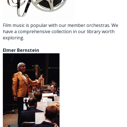
Film music is popular with our member orchestras. We
have a comprehensive collection in our library worth
exploring.
Elmer Bernstein