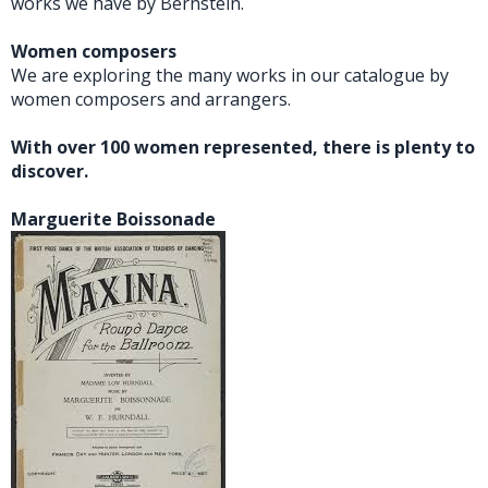
works we have by Bernstein.
Women composers
We are exploring the many works in our catalogue by
women composers and arrangers.
With over 100 women represented, there is plenty to
discover.
Marguerite Boissonade