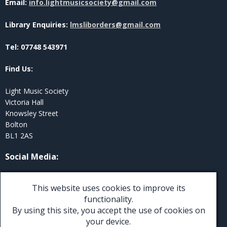
Email:
info.lightmusicsociety@gmail.com
Library Enquiries:
lmsliborders@gmail.com
Tel: 07748 543971
Find Us:
Light Music Society
Victoria Hall
Knowsley Street
Bolton
BL1 2AS
Social Media
:
Twitter
This website uses cookies to improve its
Facebook
functionality.
By using this site, you accept the use of cookies on
Instagram
your device.