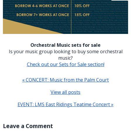
Orchestral Music sets for sale
Is your music group looking to buy some orchestral
music?
Check out our Sets for Sale section!
« CONCERT: Music from the Palm Court
View all posts
EVENT: LMS East Ridings Teatime Concert »
Leave a Comment