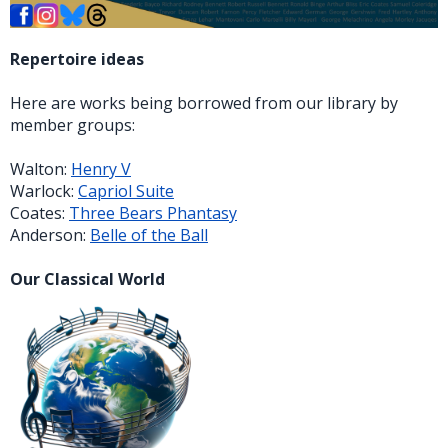
Repertoire ideas
Here are works being borrowed from our library by
member groups:
Walton:
Henry V
Warlock:
Capriol Suite
Coates:
Three Bears Phantasy
Anderson:
Belle of the Ball
Our Classical World