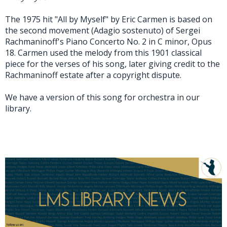
The 1975 hit "All by Myself" by Eric Carmen is based on
the second movement (Adagio sostenuto) of Sergei
Rachmaninoff's Piano Concerto No. 2 in C minor, Opus
18. Carmen used the melody from this 1901 classical
piece for the verses of his song, later giving credit to the
Rachmaninoff estate after a copyright dispute.
We have a version of this song for orchestra in our
library.