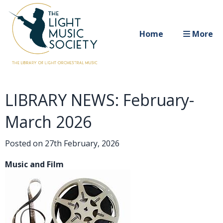
Home
More
LIBRARY NEWS: February-
March 2026
Posted on
27th February, 2026
Music and Film