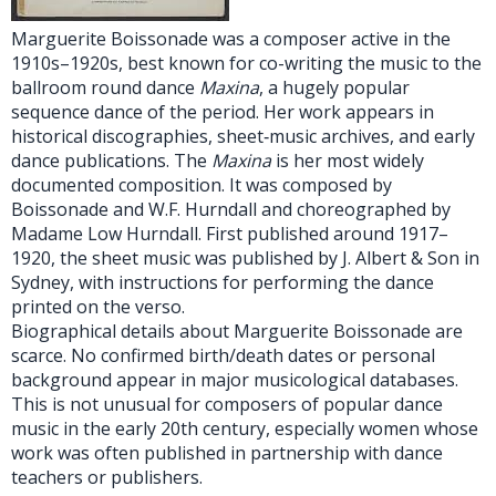
Marguerite Boissonade was a composer active in the
1910s–1920s, best known for co-writing the music to the
ballroom round dance
Maxina
, a hugely popular
sequence dance of the period. Her work appears in
historical discographies, sheet‑music archives, and early
dance publications. The
Maxina
is her most widely
documented composition. It was composed by
Boissonade and W.F. Hurndall and choreographed by
Madame Low Hurndall. First published around 1917–
1920, the sheet music was published by J. Albert & Son in
Sydney, with instructions for performing the dance
printed on the verso.
Biographical details about Marguerite Boissonade are
scarce. No confirmed birth/death dates or personal
background appear in major musicological databases.
This is not unusual for composers of popular dance
music in the early 20th century, especially women whose
work was often published in partnership with dance
teachers or publishers.