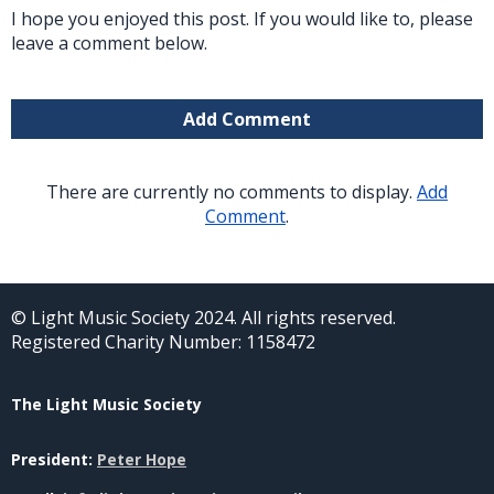
I hope you enjoyed this post. If you would like to, please
leave a comment below.
Add Comment
There are currently no comments to display.
Add
Comment
.
© Light Music Society 2024. All rights reserved.
Registered Charity Number: 1158472
The Light Music Society
President:
Peter Hope