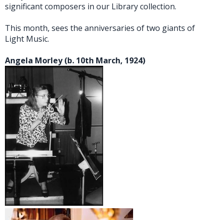
significant composers in our Library collection.
This month, sees the anniversaries of two giants of
Light Music.
Angela Morley (b. 10th March, 1924)