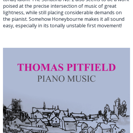
poised at the precise intersection of music of great
lightness, while still placing considerable demands on
the pianist. Somehow Honeybourne makes it all sound
easy, especially in its tonally unstable first movement!