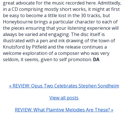
great advocate for the music recorded here. Admittedly,
in a CD comprising mostly short works, it might at first
be easy to become a little lost in the 30 tracks, but
Honeybourne brings a particular character to each of
the pieces ensuring that your listening experience will
always be varied and engaging. The disc itself is
illustrated with a pen and ink drawing of the town of
Knutsford by Pitfield and the release continues a
welcome exploration of a composer who was very
seldom, it seems, given to self promotion.
DA
« REVIEW: Opus Two Celebrates Stephen Sondheim
View all posts
REVIEW: What Plaintive Melodies Are These? »