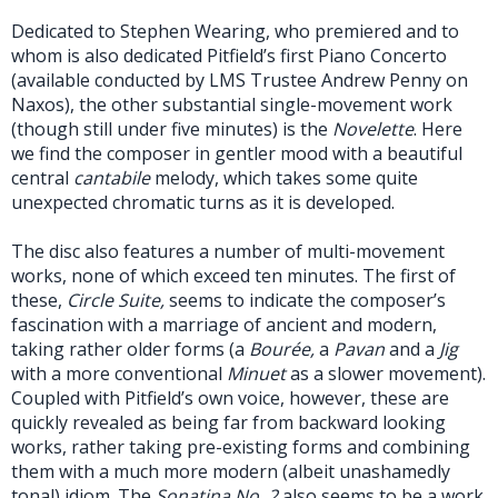
Dedicated to Stephen Wearing, who premiered and to
whom is also dedicated Pitfield’s first Piano Concerto
(available conducted by LMS Trustee Andrew Penny on
Naxos), the other substantial single-movement work
(though still under five minutes) is the
Novelette
. Here
we find the composer in gentler mood with a beautiful
central
cantabile
melody, which takes some quite
unexpected chromatic turns as it is developed.
The disc also features a number of multi-movement
works, none of which exceed ten minutes. The first of
these,
Circle Suite,
seems to indicate the composer’s
fascination with a marriage of ancient and modern,
taking rather older forms (a
Bourée,
a
Pavan
and a
Jig
with a more conventional
Minuet
as a slower movement).
Coupled with Pitfield’s own voice, however, these are
quickly revealed as being far from backward looking
works, rather taking pre-existing forms and combining
them with a much more modern (albeit unashamedly
tonal) idiom. The
Sonatina No. 2
also seems to be a work