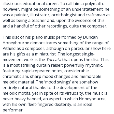
illustrious educational career. To call him a polymath,
however, might be something of an understatement: he
was a painter, illustrator, ornithologist and craftsman as
well as being a teacher and, upon the evidence of this
and a handful of other recordings, quite the composer.
This disc of his piano music performed by Duncan
Honeybourne demonstrates something of the range of
Pitfield as a composer, although on particular show here
are his gifts as a miniaturist. The longest single-
movement work is the
Toccata
that opens the disc. This
is a most striking curtain raiser: powerfully rhythmic,
featuring rapid-repeated notes, considerable
chromaticism, sharp mood changes and memorable
melodic material. The ‘mood swings’ are somehow
entirely natural thanks to the development of the
melodic motifs, yet in spite of its virtuosity, the music is
never heavy handed, an aspect in which Honeybourne,
with his own fleet-fingered dexterity, is an ideal
performer.