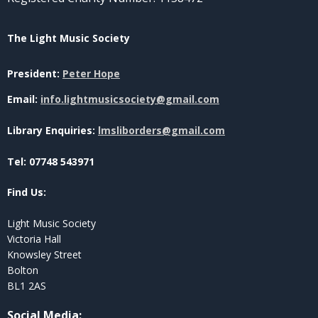
The Light Music Society
President:
Peter Hope
Email:
info.lightmusicsociety@gmail.com
Library Enquiries:
lmsliborders@gmail.com
Tel: 07748 543971
Find Us:
Light Music Society
Victoria Hall
Knowsley Street
Bolton
BL1 2AS
Social Media
: