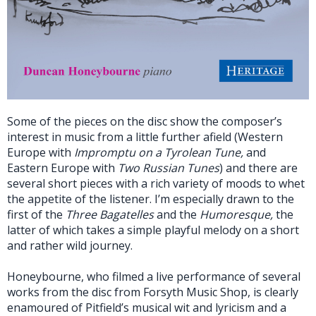
Some of the pieces on the disc show the composer’s
interest in music from a little further afield (Western
Europe with
Impromptu on a Tyrolean Tune,
and
Eastern Europe with
Two Russian Tunes
) and there are
several short pieces with a rich variety of moods to whet
the appetite of the listener. I’m especially drawn to the
first of the
Three Bagatelles
and the
Humoresque,
the
latter of which takes a simple playful melody on a short
and rather wild journey.
Honeybourne, who filmed a live performance of several
works from the disc from Forsyth Music Shop, is clearly
enamoured of Pitfield’s musical wit and lyricism and a