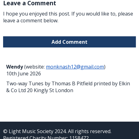
Leave a Comment
I hope you enjoyed this post. If you would like to, please
leave a comment below.
Add Comment
Wendy
(website:
monknash12@gmail.com
)
10th June 2026
Two-way Tunes by Thomas B Pitfield printed by Elkin
& Co Ltd 20 Kingly St London
© Light Music Society 2024. All rights reserved.
Registered Charity Number: 1158472