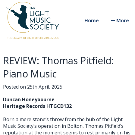
Home
More
REVIEW: Thomas Pitfield:
Piano Music
Posted on
25th April, 2025
Duncan Honeybourne
Heritage Records HTGCD132
Born a mere stone’s throw from the hub of the Light
Music Society’s operation in Bolton, Thomas Pitfield’s
reputation at the moment seems to rest primarily on his